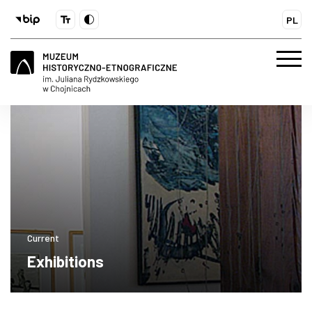
PL
Current
Exhibitions