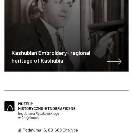
Kashubian Embroidery- regional
heritage of Kashubia
ul. Podmurna 15, 89-600 Chojnice