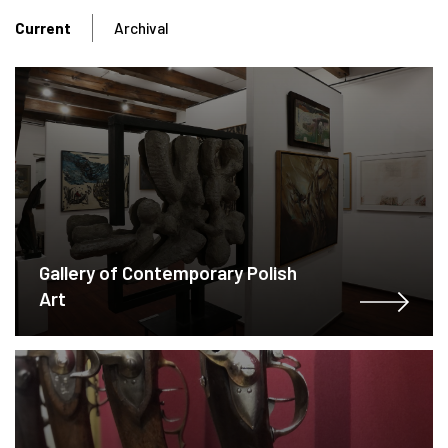
Current
Archival
Gallery of Contemporary Polish
Art