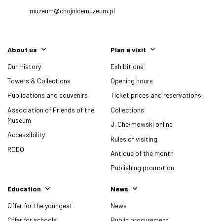
muzeum@chojnicemuzeum.pl
About us
Plan a visit
Our History
Exhibitions
Towers & Collections
Opening hours
Publications and souvenirs
Ticket prices and reservations.
Association of Friends of the
Collections
Museum
J. Chełmowski online
Accessibility
Rules of visiting
RODO
Antique of the month
Publishing promotion
Education
News
Offer for the youngest
News
Offer for schools
Public procurement