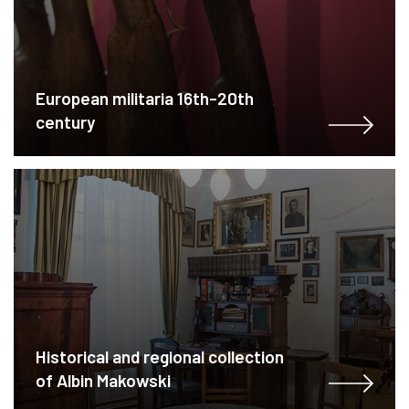
European militaria 16th-20th
century
Historical and regional collection
of Albin Makowski