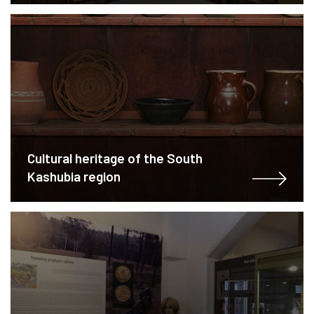
Cultural heritage of the South
Kashubia region