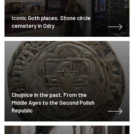
Iconic Goth places. Stone circle
cemetery in Odry
Chojnice in the past. From the
Middle Ages to the Second Polish
Republic